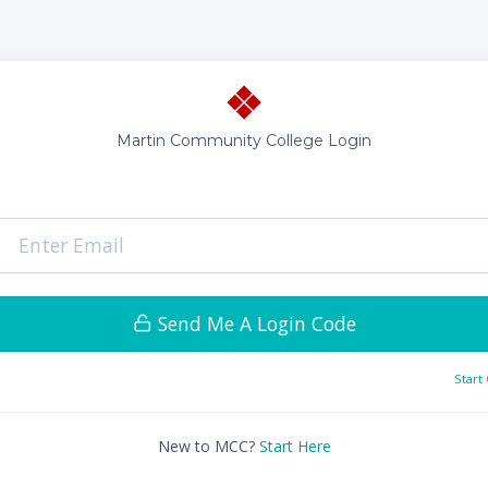
Martin Community College Login
Send Me A Login Code
Start
New to MCC?
Start Here